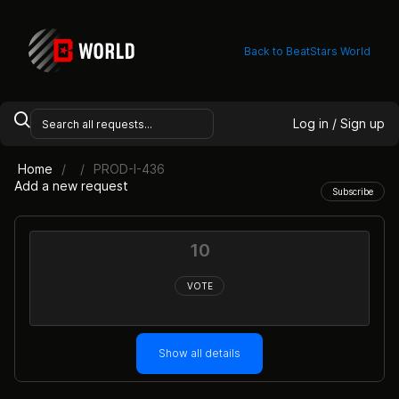
Back to BeatStars World
Log in / Sign up
Home
PROD-I-436
Add a new request
Subscribe
10
VOTE
Show all details