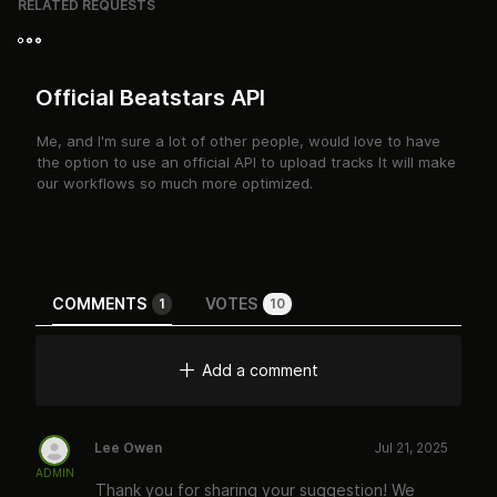
RELATED REQUESTS
Official Beatstars API
Me, and I'm sure a lot of other people, would love to have
the option to use an official API to upload tracks It will make
our workflows so much more optimized.
COMMENTS
VOTES
1
10
Add a comment
Lee Owen
Jul 21, 2025
ADMIN
Thank you for sharing your suggestion! We