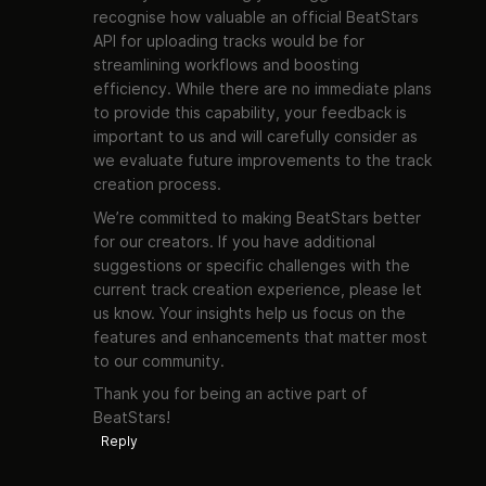
recognise how valuable an official BeatStars
API for uploading tracks would be for
streamlining workflows and boosting
efficiency. While there are no immediate plans
to provide this capability, your feedback is
important to us and will carefully consider as
we evaluate future improvements to the track
creation process.
We’re committed to making BeatStars better
for our creators. If you have additional
suggestions or specific challenges with the
current track creation experience, please let
us know. Your insights help us focus on the
features and enhancements that matter most
to our community.
Thank you for being an active part of
BeatStars!
Reply