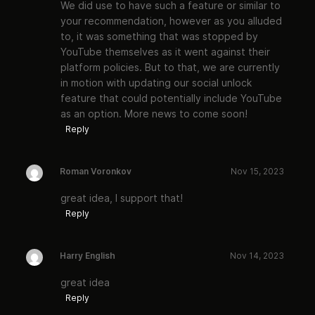
We did use to have such a feature or similar to
your recommendation, however as you alluded
to, it was something that was stopped by
YouTube themselves as it went against their
platform policies. But to that, we are currently
in motion with updating our social unlock
feature that could potentially include YouTube
as an option. More news to come soon!
Reply
Roman Voronkov
Nov 15, 2023
great idea, I support that!
Reply
Harry English
Nov 14, 2023
great idea
Reply