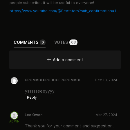
people subscribe, it will be useful to everyone!
https://www.youtube.com/@Beatstars?sub_confirmation=1
COMMENTS
VOTES
6
63
Add a comment
GROMVOI PRODUCERGROMVOI
Dec 13, 2024
yssssseeeyyyy
Reply
Lee Owen
Mar 27, 2024
ADMIN
Thank you for your comment and suggestion.