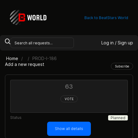
Back to BeatStars World
Log in / Sign up
Home
PROD-I-186
Add a new request
Subscribe
63
VOTE
Status
Planned
Show all details