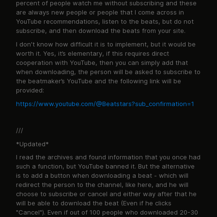
percent of people watch me without subscribing and these
are always new people or people that I come across in
YouTube recommendations, listen to the beats, but do not
subscribe, and then download the beats from your site.
I don't know how difficult it is to implement, but it would be
worth it. Yes, it’s elementary, if this requires direct
cooperation with YouTube, then you can simply add that
when downloading, the person will be asked to subscribe to
the beatmaker’s YouTube and the following link will be
provided:
https://www.youtube.com/@Beatstars?sub_confirmation=1
///
*Updated*
I read the archives and found information that you once had
such a function, but YouTube banned it. But the alternative
is to add a button when downloading a beat - which will
redirect the person to the channel, like here, and he will
choose to subscribe or cancel and either way after that he
will be able to download the beat (Even if he clicks
"Cancel"). Even if out of 100 people who downloaded 20-30