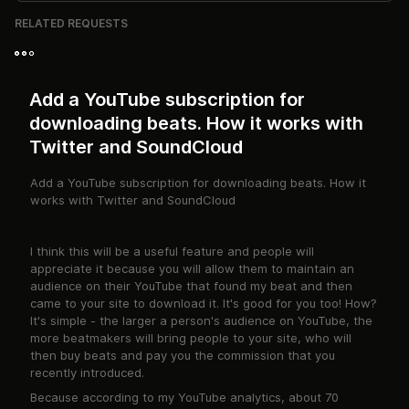
RELATED REQUESTS
Add a YouTube subscription for
downloading beats. How it works with
Twitter and SoundCloud
Add a YouTube subscription for downloading beats. How it
works with Twitter and SoundCloud
I think this will be a useful feature and people will
appreciate it because you will allow them to maintain an
audience on their YouTube that found my beat and then
came to your site to download it. It's good for you too! How?
It's simple - the larger a person's audience on YouTube, the
more beatmakers will bring people to your site, who will
then buy beats and pay you the commission that you
recently introduced.
Because according to my YouTube analytics, about 70